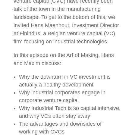
venture capital (CVC) have recently been
talk of the town in the manufacturing
landscape. To get to the bottom of this, we
invited Hans Maenhout, Investment Director
at Finindus, a Belgian venture capital (VC)
firm focusing on industrial technologies.
In this episode on the Art of Making, Hans
and Maxim discuss:
Why the downturn in VC investment is
actually a healthy development
Why industrial corporates engage in
corporate venture capital
Why Industrial Tech is so capital intensive,
and why VCs often stay away
The advantages and downsides of
working with CVCs