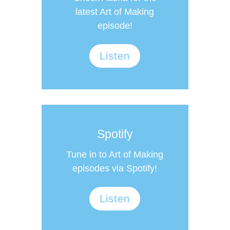
latest Art of Making
episode!
Listen
Spotify
Tune in to Art of Making
episodes via Spotify!
Listen