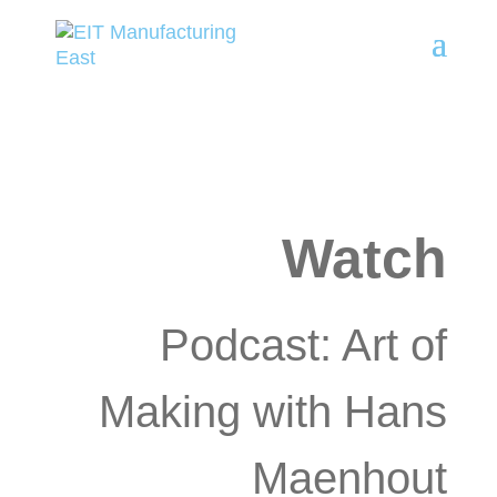
Watch
Podcast: Art of
Making with Hans
Maenhout