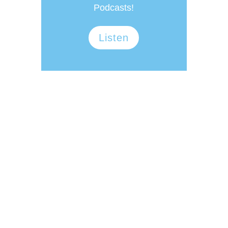
Podcasts!
Listen