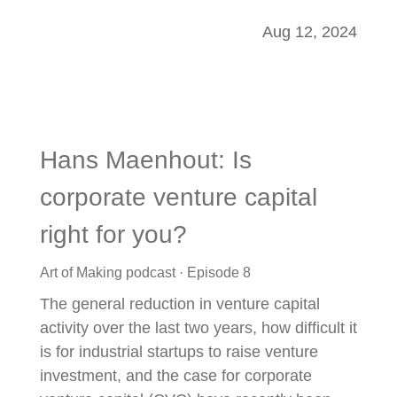
Aug 12, 2024
Hans Maenhout: Is
corporate venture capital
right for you?
Art of Making podcast · Episode 8
The general reduction in venture capital
activity over the last two years, how difficult it
is for industrial startups to raise venture
investment, and the case for corporate