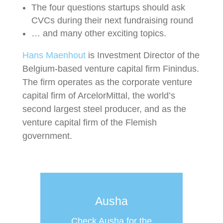
The four questions startups should ask
CVCs during their next fundraising round
… and many other exciting topics.
Hans Maenhout
is Investment Director of the
Belgium-based venture capital firm Finindus.
The firm operates as the corporate venture
capital firm of ArcelorMittal, the world’s
second largest steel producer, and as the
venture capital firm of the Flemish
government.
Ausha
Check Ausha for the