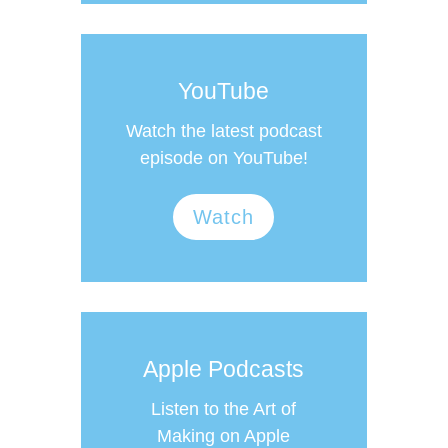
YouTube
Watch the latest podcast
episode on YouTube!
Watch
Apple Podcasts
Listen to the Art of
Making on Apple