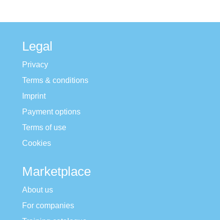
Legal
Privacy
Terms & conditions
Imprint
Payment options
Terms of use
Cookies
Marketplace
About us
For companies