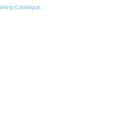
aining Catalogue
.