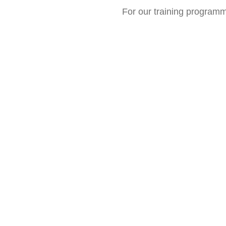
For our training program