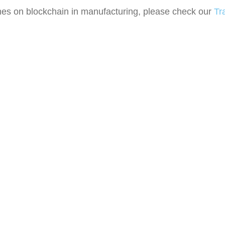
mes on b
lockchain in manufacturing
, please check our
Tr