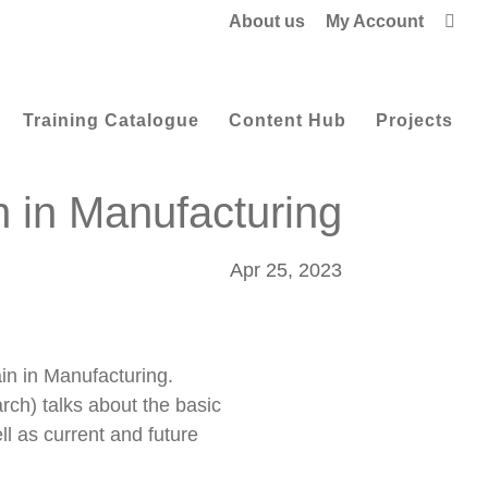
About us
My Account

Training Catalogue
Content Hub
Projects
n in Manufacturing
Apr 25, 2023
in in Manufacturing.
ch) talks about the basic
ll as current and future