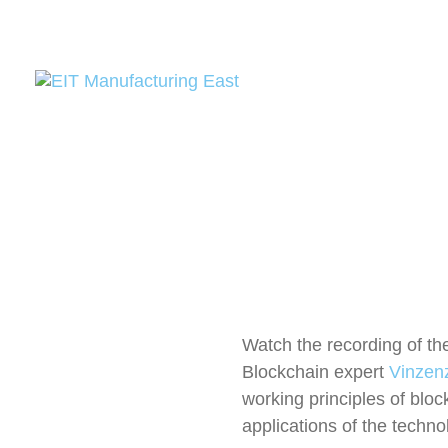
Watch the recording of th
Blockchain expert
Vinzenz
working principles of bloc
applications of the technol